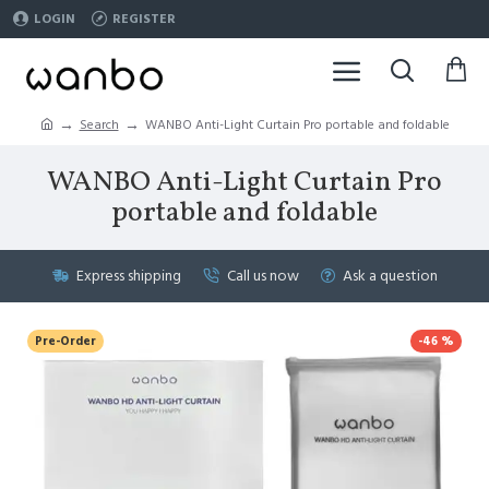
LOGIN
REGISTER
Search
WANBO Anti-Light Curtain Pro portable and foldable
WANBO Anti-Light Curtain Pro
portable and foldable
Express shipping
Call us now
Ask a question
Pre-Order
-46 %