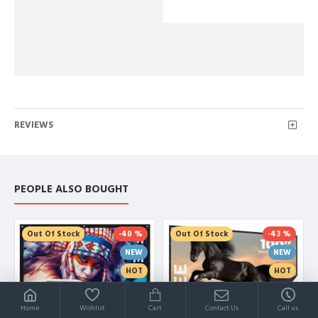
REVIEWS
PEOPLE ALSO BOUGHT
Out Of Stock
-40 %
Out Of Stock
-43 %
NEW
NEW
HOT
HOT
Home
Wishlist
Cart
Contact Us
Call us