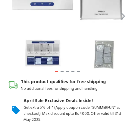
This product qualifies for free shipping
No additional fees for shipping and handling
April Sale Exclusive Deals Inside!
Get extra 5% off* (Apply coupon code "SUMMERFUN" at
checkout). Max discount upto Rs 4000. Offer valid till 31st
May 2025.