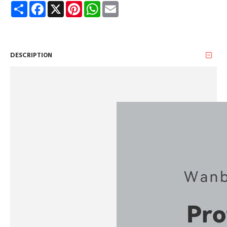
Share
Facebook
X
Pinterest
WhatsApp
Email
DESCRIPTION