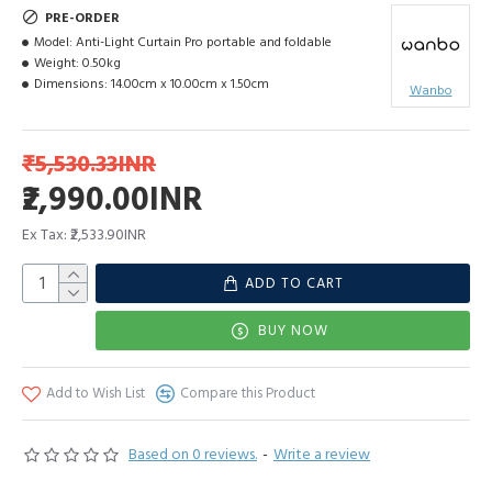
PRE-ORDER
Model:
Anti-Light Curtain Pro portable and foldable
Weight:
0.50kg
Dimensions:
14.00cm x 10.00cm x 1.50cm
Wanbo
₹5,530.33INR
₹2,990.00INR
Ex Tax: ₹2,533.90INR
ADD TO CART
BUY NOW
Add to Wish List
Compare this Product
Based on 0 reviews.
-
Write a review