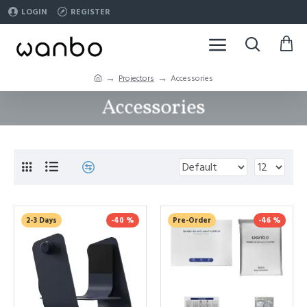
LOGIN
REGISTER
Projectors
Accessories
Accessories
2-3 Days
-40 %
Pre-Order
-46 %