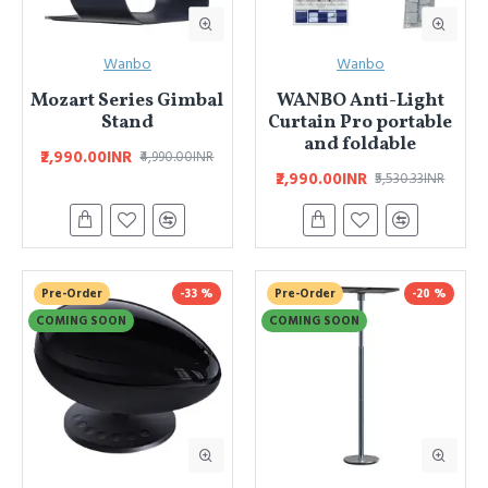
Wanbo
Wanbo
Mozart Series Gimbal
WANBO Anti-Light
Stand
Curtain Pro portable
and foldable
₹2,990.00INR
₹4,990.00INR
₹2,990.00INR
₹5,530.33INR
Pre-Order
-33 %
Pre-Order
-20 %
COMING SOON
COMING SOON