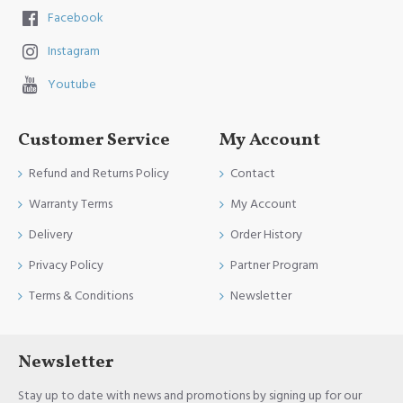
Facebook
Instagram
Youtube
Customer Service
My Account
Refund and Returns Policy
Contact
Warranty Terms
My Account
Delivery
Order History
Privacy Policy
Partner Program
Terms & Conditions
Newsletter
Newsletter
Stay up to date with news and promotions by signing up for our