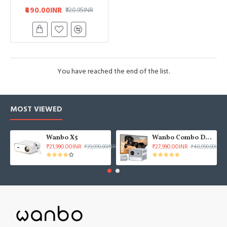
₹490.00INR
₹920.95INR
You have reached the end of the list.
MOST VIEWED
Wanbo X5
Wanbo Combo DaVinci 1 Pro & 100" ALR Projector Screen
₹21,990.00INR
₹27,990.00INR
₹39,990.00INR
₹48,990.00INR