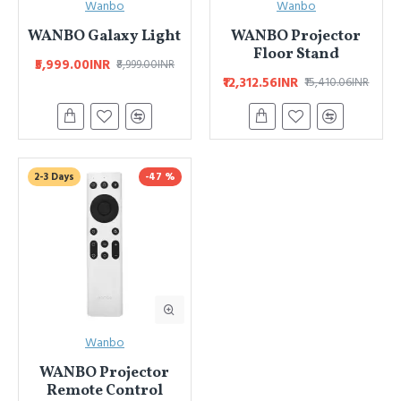
Wanbo
Wanbo
WANBO Galaxy Light
WANBO Projector
Floor Stand
₹5,999.00INR
₹8,999.00INR
₹12,312.56INR
₹15,410.06INR
2-3 Days
-47 %
Wanbo
WANBO Projector
Remote Control