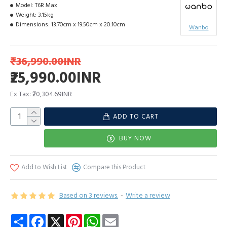
Model:
T6R Max
Weight:
3.15kg
Dimensions:
13.70cm x 19.50cm x 20.10cm
Wanbo
₹36,990.00INR
₹25,990.00INR
Ex Tax: ₹20,304.69INR
ADD TO CART
BUY NOW
Add to Wish List
Compare this Product
Based on 3 reviews.
-
Write a review
Share
Facebook
X
Pinterest
WhatsApp
Email