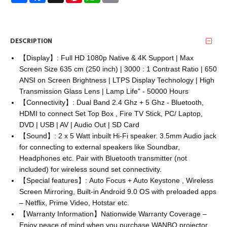
DESCRIPTION
【Display】: Full HD 1080p Native & 4K Support | Max
Screen Size 635 cm (250 inch) | 3000 : 1 Contrast Ratio | 650
ANSI on Screen Brightness | LTPS Display Technology | High
Transmission Glass Lens | Lamp Life" - 50000 Hours
【Connectivity】: Dual Band 2.4 Ghz + 5 Ghz - Bluetooth,
HDMI to connect Set Top Box , Fire TV Stick, PC/ Laptop,
DVD | USB | AV | Audio Out | SD Card
【Sound】: 2 x 5 Watt inbuilt Hi-Fi speaker. 3.5mm Audio jack
for connecting to external speakers like Soundbar,
Headphones etc. Pair with Bluetooth transmitter (not
included) for wireless sound set connectivity.
【Special features】: Auto Focus + Auto Keystone , Wireless
Screen Mirroring, Built-in Android 9.0 OS with preloaded apps
– Netflix, Prime Video, Hotstar etc.
【Warranty Information】Nationwide Warranty Coverage –
Enjoy peace of mind when you purchase WANBO projector.