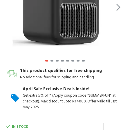
This product qualifies for free shipping
No additional fees for shipping and handling
April Sale Exclusive Deals Inside!
Get extra 5% off* (Apply coupon code "SUMMERFUN" at
checkout). Max discount upto Rs 4000. Offer valid till 31st
May 2025.
IN STOCK