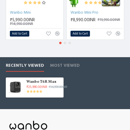
Wanbo Mini
Wanbo Mini Pro
₹5,990.00INR
₹8,990.00INR
₹19,990.00INR
₹14,990.00INR
Add to Cart
Add to Cart
RECENTLY VIEWED
MOST VIEWED
Wanbo T6R Max
₹25,990.00INR
₹36,990.00INR