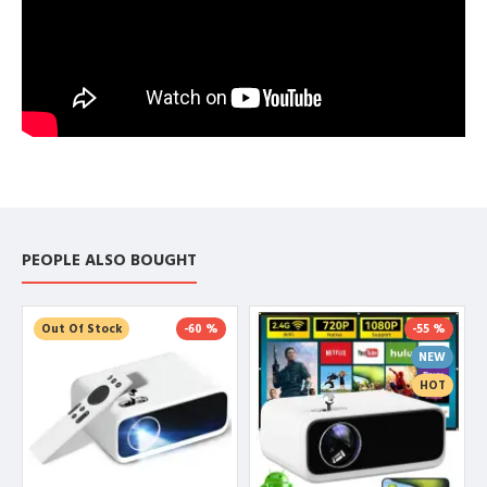
PEOPLE ALSO BOUGHT
Out Of Stock
-60 %
-55 %
NEW
HOT