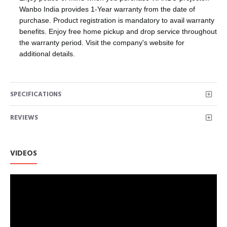
Wanbo India provides 1-Year warranty from the date of
purchase. Product registration is mandatory to avail warranty
benefits. Enjoy free home pickup and drop service throughout
the warranty period. Visit the company's website for
additional details.
SPECIFICATIONS
REVIEWS
VIDEOS