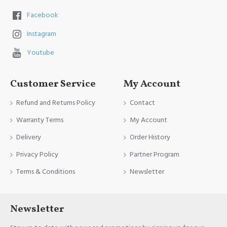
Facebook
Instagram
Youtube
Customer Service
My Account
Refund and Returns Policy
Contact
Warranty Terms
My Account
Delivery
Order History
Privacy Policy
Partner Program
Terms & Conditions
Newsletter
Newsletter