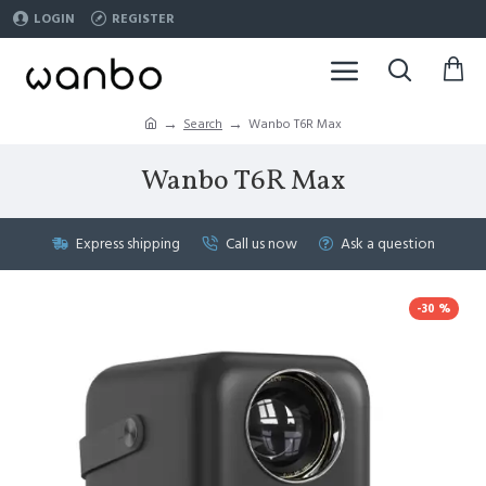
LOGIN
REGISTER
Search
Wanbo T6R Max
Wanbo T6R Max
Express shipping
Call us now
Ask a question
-30 %